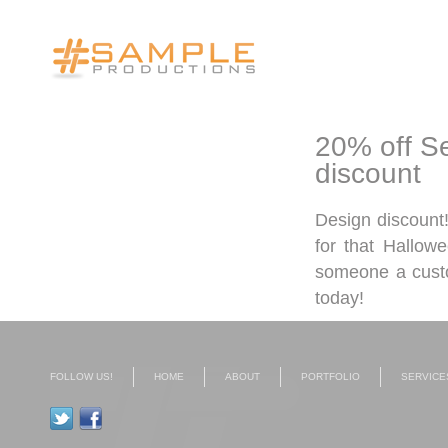
20% off Se
discount
Design discount!
for that Hallow
someone a custo
today!
FOLLOW US!
HOME
ABOUT
PORTFOLIO
SERVICE