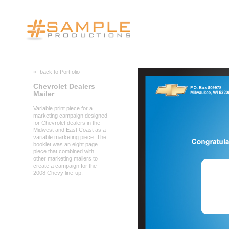
«- back to Portfolio
Chevrolet Dealers
Mailer
Variable print piece for a
marketing campaign designed
for Chevrolet dealers in the
Midwest and East Coast as a
variable marketing piece. The
booklet was an eight page
piece that combined with
other marketing mailers to
create a campaign for the
2008 Chevy line-up.