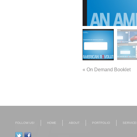
«
On Demand Booklet
FOLLOW US!
HOME
ABOUT
PORTFOLIO
SERVICE