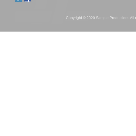
Copyright © 2020 Sample Productions All r