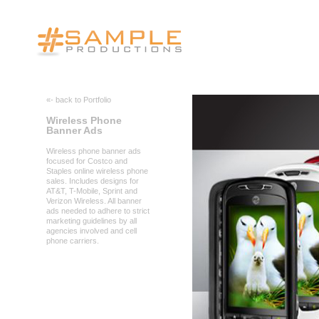
«- back to Portfolio
Wireless Phone
Banner Ads
Wireless phone banner ads
focused for Costco and
Staples online wireless phone
sales. Includes designs for
AT&T, T-Mobile, Sprint and
Verizon Wireless. All banner
ads needed to adhere to strict
marketing guidelines by all
agencies involved and cell
phone carriers.