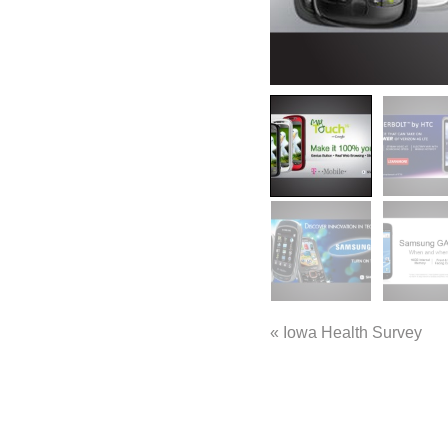
«
Iowa Health Survey