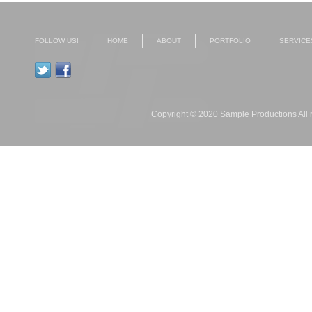
FOLLOW US!
HOME
ABOUT
PORTFOLIO
SERVICE
Copyright © 2020 Sample Productions All r