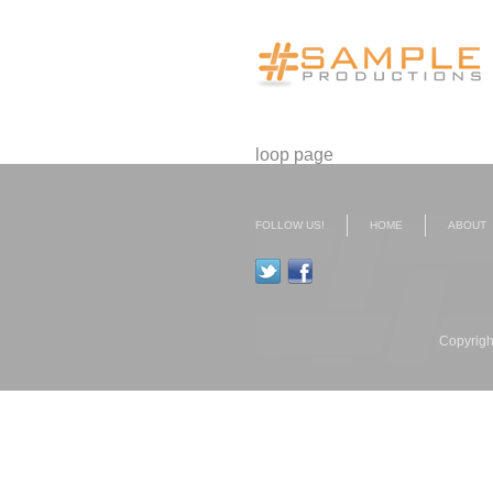
loop page
FOLLOW US!
HOME
ABOUT
Copyrigh