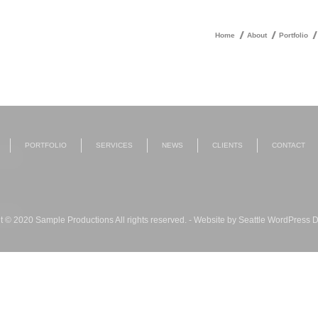
Home
About
Portfolio
PORTFOLIO
SERVICES
NEWS
CLIENTS
CONTACT
t © 2020 Sample Productions All rights reserved. - Website by
Seattle WordPress 