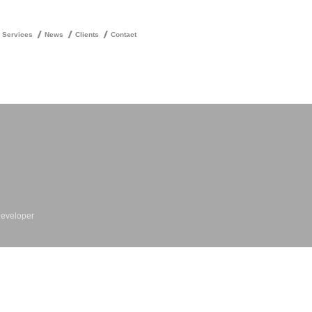
Services
News
Clients
Contact
Developer